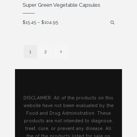
Super Green Vegetable Capsules
Price
$
15.45
–
$
104.95
range:
$15.45
through
$104.95
1
2
DISCLAIMER: All of the products on this
website have not been evaluated by the
Food and Drug Administration. These
products are not intended to diagnose,
treat, cure, or prevent any disease. All
the of the products listed for sale on