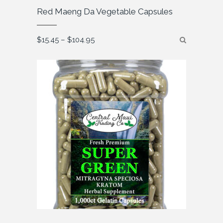
Red Maeng Da Vegetable Capsules
Price
$
15.45
–
$
104.95
range:
$15.45
through
$104.95