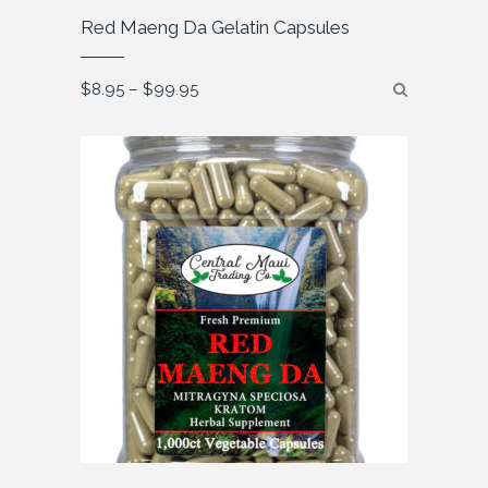
Red Maeng Da Gelatin Capsules
Price
$
8.95
–
$
99.95
range:
$8.95
through
$99.95