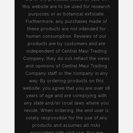
this website are to be used for research
purposes or as botanical exfoliate.
Furthermore, any purchases made of
these products are not intended for
human consumption. Reviews of our
products are by customers and are
independent of Central Maui Trading
Company, they do not reflect the views
and opinions of Central Maui Trading
Company staff or the company in any
way. By ordering products on this
website, you agree that you are over 18
years of age and are complying with
any state and/or local laws where you
reside. When ordering, the end user is
solely responsible for the use of any
products and assumes all risks
associated with said use. You are