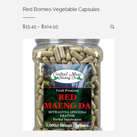
Red Borneo Vegetable Capsules
Price
$
15.45
–
$
104.95
range:
$15.45
through
$104.95