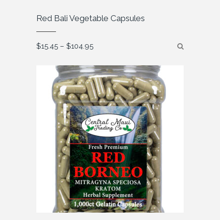
Red Bali Vegetable Capsules
Price
$
15.45
–
$
104.95
range:
$15.45
through
$104.95