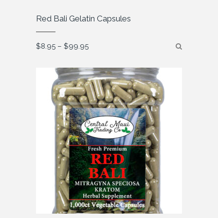
Red Bali Gelatin Capsules
Price
$
8.95
–
$
99.95
range:
$8.95
through
$99.95