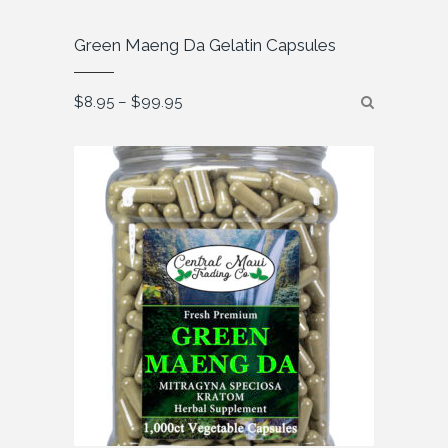
Green Maeng Da Gelatin Capsules
Price
$
8.95
–
$
99.95
range:
$8.95
through
$99.95