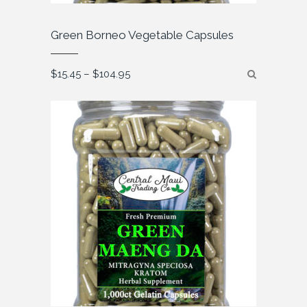
Green Borneo Vegetable Capsules
Price
$
15.45
–
$
104.95
range:
$15.45
through
$104.95