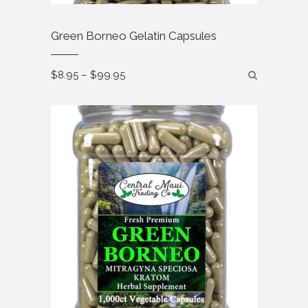
Green Borneo Gelatin Capsules
Price
$
8.95
–
$
99.95
range:
$8.95
through
$99.95