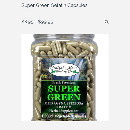
Super Green Gelatin Capsules
Price
$
8.95
–
$
99.95
range:
$8.95
through
$99.95