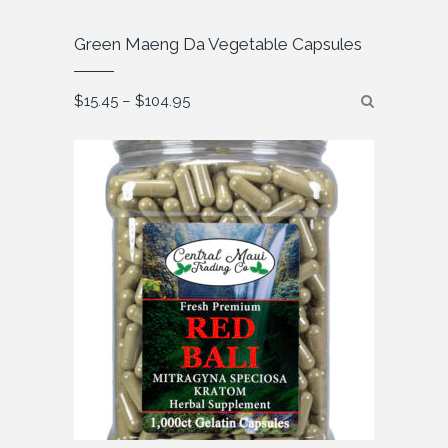
Green Maeng Da Vegetable Capsules
Price
$
15.45
–
$
104.95
range:
$15.45
through
$104.95