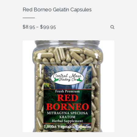
Red Borneo Gelatin Capsules
Price
$
8.95
–
$
99.95
range:
$8.95
through
$99.95