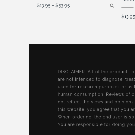
Price
$
13.95
–
$
53.95
range:
$13.95
$
13.9
through
$53.95
DISCLAIMER: All of the products o
are not intended to diagnose, treat
used for research purposes or as 
human consumption. Reviews of ou
not reflect the views and opinion
this website, you agree that you a
When ordering, the end user is sol
You are responsible for doing you