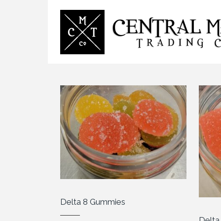
Delta 8 Gummies
Delt