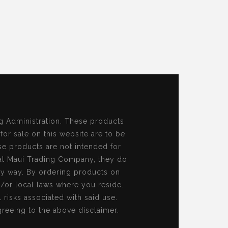
g Administration. These products
 for sale on this website are to be
se products are not intended for
al Maui Trading Company, they do
ny way. By ordering products on
d/or local laws where you reside.
risks associated with said use.
reeing to the above disclaimer.