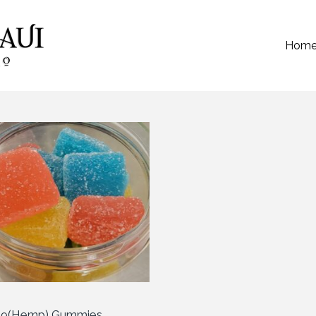
Hom
a 9(Hemp) Gummies