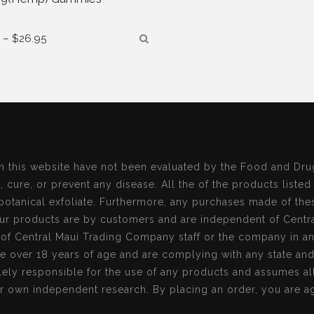
Price
5
–
$
26.95
range:
$13.95
through
$26.95
n this website have not been evaluated by the Food and Dru
, cure, or prevent any disease. All the of the products listed
botanical exfoliate. Furthermore, any purchases made of the
r products are by customers and are independent of Centr
s of Central Maui Trading Company staff or the company in a
re over 18 years of age and are complying with any state an
ely responsible for the use of any products and assumes all 
r own independent research. By placing an order, you are ag