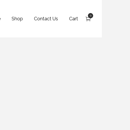
0
e
Shop
Contact Us
Cart