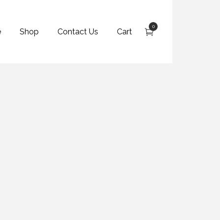
0
e
Shop
Contact Us
Cart