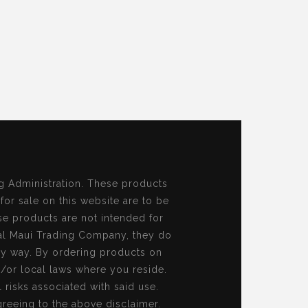
g Administration. These products
 for sale on this website are to be
se products are not intended for
al Maui Trading Company, they do
ny way. By ordering products on
d/or local laws where you reside.
risks associated with said use.
reeing to the above disclaimer.