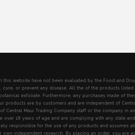
n this website have not been evaluated by the Food and Dru
, cure, or prevent any disease. All the of the products listed
botanical exfoliate. Furthermore, any purchases made of the
r products are by customers and are independent of Centr
s of Central Maui Trading Company staff or the company in a
re over 18 years of age and are complying with any state an
ely responsible for the use of any products and assumes all 
r own independent research. By placing an order, you are ag