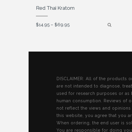
Red Thai Kratom
Price
$
14.95
–
$
69.95
range:
$14.95
through
$69.95
DISCLAIMER: All of the products o
are not intended to diagnose, treat
used for research purposes or as 
human consumption. Reviews of ou
not reflect the views and opinion
this website, you agree that you a
When ordering, the end user is sol
You are responsible for doing you