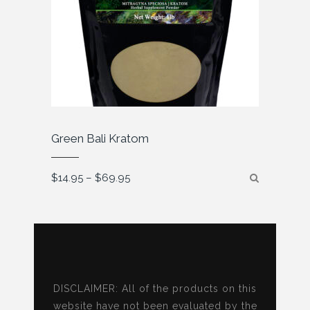
Green Bali Kratom
Price
$
14.95
–
$
69.95
range:
$14.95
through
$69.95
DISCLAIMER: All of the products on this
website have not been evaluated by the