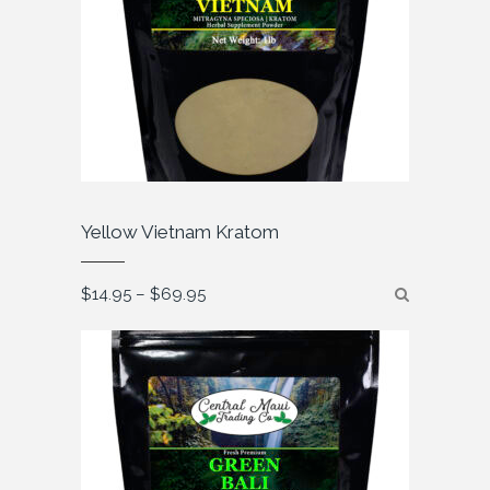
Yellow Vietnam Kratom
Price
$
14.95
–
$
69.95
range:
$14.95
through
$69.95