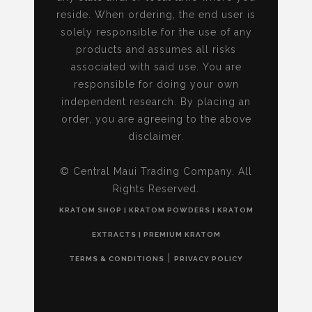
reside. When ordering, the end user is
solely responsible for the use of any
products and assumes all risks
associated with said use. You are
responsible for doing your own
independent research. By placing an
order, you are agreeing to the above
disclaimer.
© Central Maui Trading Company. All
Rights Reserved.
KRATOM SHOP | KRATOM POWDERS | KRATOM
EXTRACTS | PREMIUM KRATOM
|
TERMS & CONDITIONS
PRIVACY POLICY