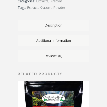
Categories:
Extracts
,
Kratom
Tags:
Extract
,
Kratom
,
Powder
Description
Additional Information
Reviews (0)
RELATED PRODUCTS