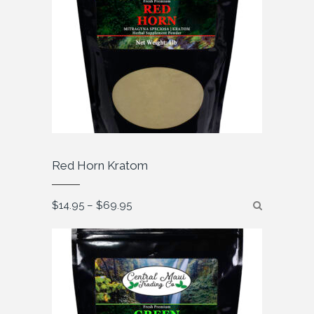
Red Horn Kratom
Price
$
14.95
–
$
69.95
range:
$14.95
through
$69.95