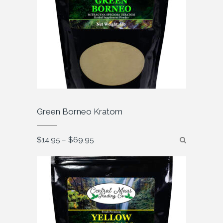
Green Borneo Kratom
Price
$
14.95
–
$
69.95
range:
$14.95
through
$69.95