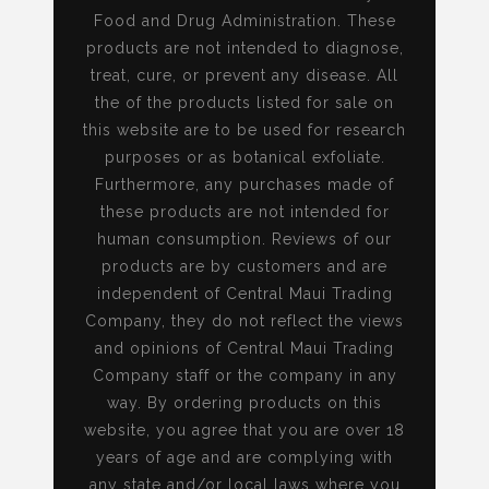
Food and Drug Administration. These
products are not intended to diagnose,
treat, cure, or prevent any disease. All
the of the products listed for sale on
this website are to be used for research
purposes or as botanical exfoliate.
Furthermore, any purchases made of
these products are not intended for
human consumption. Reviews of our
products are by customers and are
independent of Central Maui Trading
Company, they do not reflect the views
and opinions of Central Maui Trading
Company staff or the company in any
way. By ordering products on this
website, you agree that you are over 18
years of age and are complying with
any state and/or local laws where you