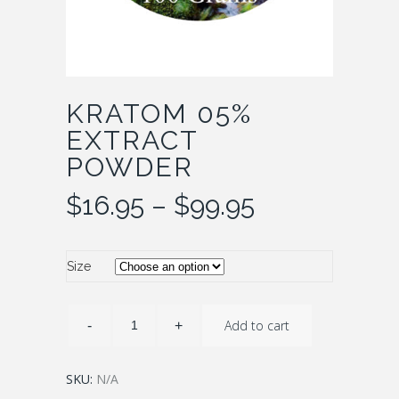
KRATOM 05%
EXTRACT
POWDER
Price
$
16.95
–
$
99.95
range:
$16.95
through
Size
$99.95
Add to cart
SKU:
N/A