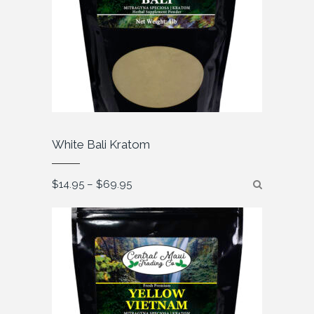
White Bali Kratom
Price
$
14.95
–
$
69.95
range:
$14.95
through
$69.95