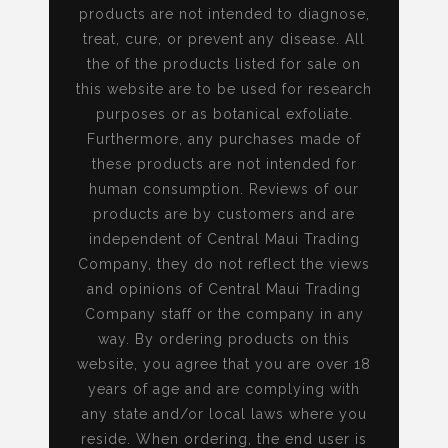
products are not intended to diagnose,
treat, cure, or prevent any disease. All
the of the products listed for sale on
this website are to be used for research
purposes or as botanical exfoliate.
Furthermore, any purchases made of
these products are not intended for
human consumption. Reviews of our
products are by customers and are
independent of Central Maui Trading
Company, they do not reflect the views
and opinions of Central Maui Trading
Company staff or the company in any
way. By ordering products on this
website, you agree that you are over 18
years of age and are complying with
any state and/or local laws where you
reside. When ordering, the end user is