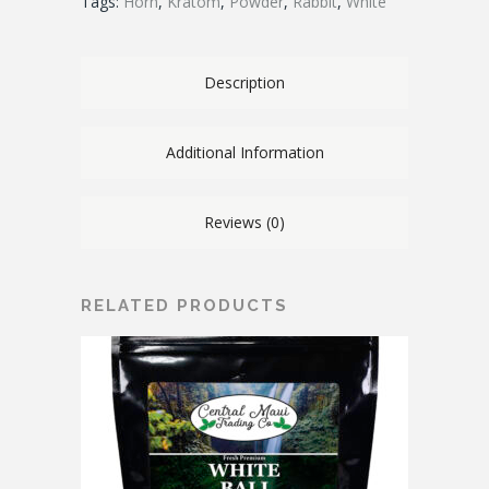
Tags:
Horn
,
Kratom
,
Powder
,
Rabbit
,
White
Description
Additional Information
Reviews (0)
RELATED PRODUCTS