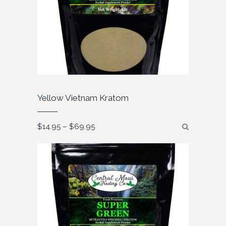
Yellow Vietnam Kratom
Price
$
14.95
–
$
69.95
range:
$14.95
through
$69.95