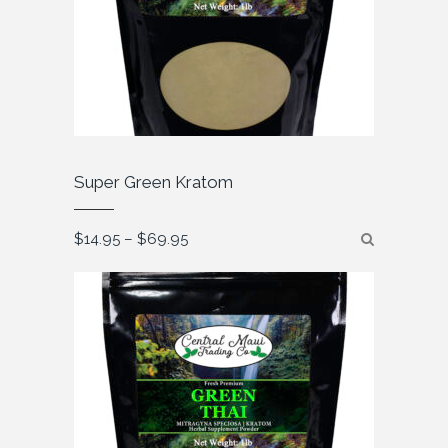
Super Green Kratom
Price
$
14.95
–
$
69.95
range:
$14.95
through
$69.95