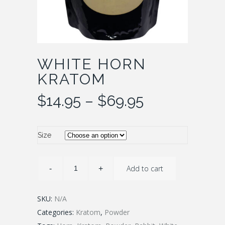
WHITE HORN
KRATOM
Price
$
14.95
–
$
69.95
range:
$14.95
through
Size
$69.95
Add to cart
SKU:
N/A
Categories:
Kratom
,
Powder