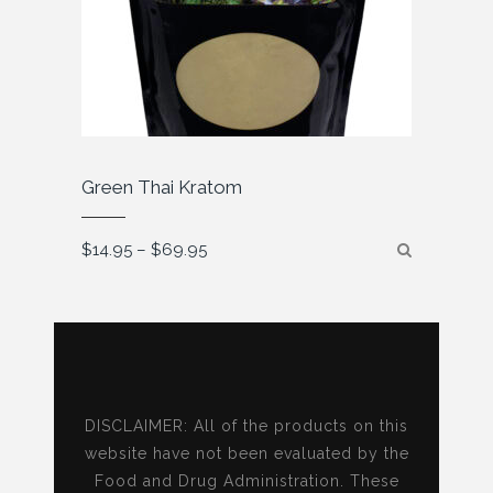
Green Thai Kratom
Price
$
14.95
–
$
69.95
range:
$14.95
through
$69.95
DISCLAIMER: All of the products on this
website have not been evaluated by the
Food and Drug Administration. These