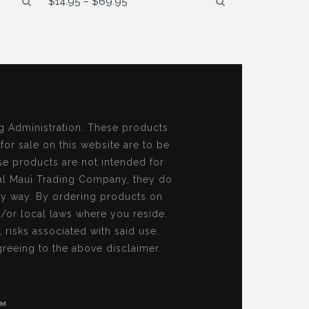
$
14.95
–
$
69.95
range:
$14.95
through
$69.95
g Administration. These products
 for sale on this website are to be
se products are not intended for
al Maui Trading Company, they do
ny way. By ordering products on
d/or local laws where you reside.
risks associated with said use.
reeing to the above disclaimer.
OM