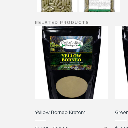
RELATED PRODUCTS
Yellow Borneo Kratom
Green
Price