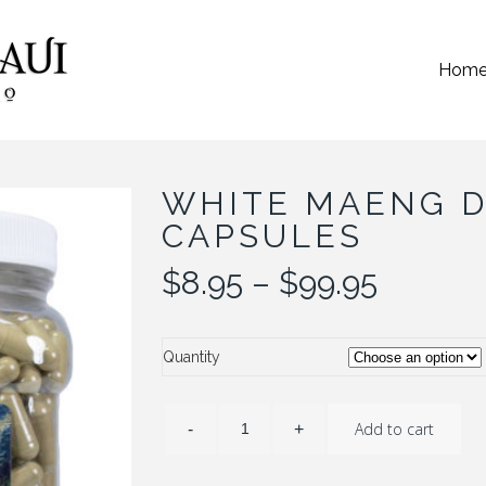
Hom
WHITE MAENG D
CAPSULES
Price
$
8.95
–
$
99.95
range:
$8.95
throug
Quantity
$99.95
Add to cart