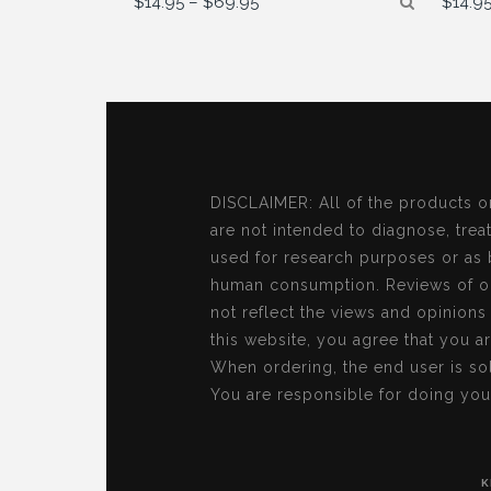
$
14.95
–
$
69.95
$
14.9
range:
$14.95
through
$69.95
DISCLAIMER: All of the products o
are not intended to diagnose, treat
used for research purposes or as 
human consumption. Reviews of ou
not reflect the views and opinion
this website, you agree that you a
When ordering, the end user is sol
You are responsible for doing you
K