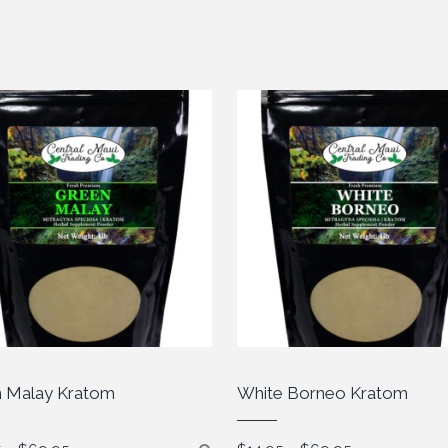
 Malay Kratom
White Borneo Kratom
Price
Price