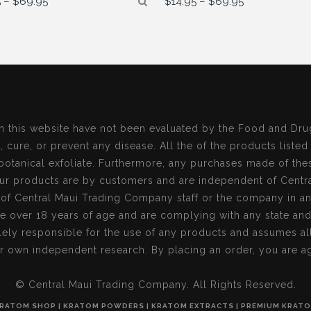
5
–
$
69.95
$
14.95
–
$
69.95
range:
range:
$14.95
$14.95
through
through
$69.95
$69.95
n this website have not been evaluated by the Food and Dru
, cure, or prevent any disease. All the of the products listed
botanical exfoliate. Furthermore, any purchases made of the
r products are by customers and are independent of Centr
s of Central Maui Trading Company staff or the company in a
re over 18 years of age and are complying with any state an
ely responsible for the use of any products and assumes all 
r own independent research. By placing an order, you are ag
© Central Maui Trading Company. All Rights Reserved.
RATOM SHOP | KRATOM POWDERS | KRATOM EXTRACTS | PREMIUM KRAT