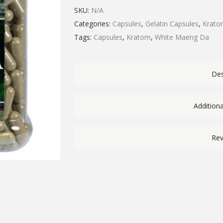
SKU:
N/A
Categories:
Capsules
,
Gelatin Capsules
,
Krato
Tags:
Capsules
,
Kratom
,
White Maeng Da
Des
Addition
Rev