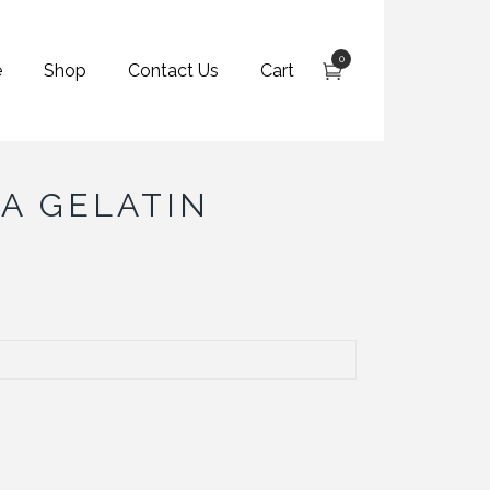
0
e
Shop
Contact Us
Cart
A GELATIN
h